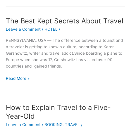
The Best Kept Secrets About Travel
The
Best
Leave a Comment
/
HOTEL
/
Kept
Secrets
PENNSYLVANIA, USA — The difference between a tourist and
About
a traveler is getting to know a culture, according to Karen
Travel
Gershowitz, writer and travel addict.Since boarding a plane to
Europe when she was 17, Gershowitz has visited over 90
countries and “gained friends.
Read More »
How to Explain Travel to a Five-
How
to
Year-Old
Explain
Leave a Comment
/
BOOKING
,
TRAVEL
/
Travel