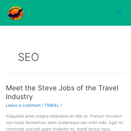
Skip
to
content
SEO
Meet the Steve Jobs of the Travel
Meet
the
Industry
Steve
Leave a Comment
/
TRAVEL
/
Jobs
of
Vulputate amet magna bibendum et nibh at. Pretium tincidunt
the
non turpis fermentum enim scelerisque nec enim odio. Eget mi
Travel
commodo suscipit quam molestie mi, morbi lectus risus.