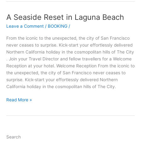
A Seaside Reset in Laguna Beach
A
Seaside
Leave a Comment
/
BOOKING
/
Reset
in
From the iconic to the unexpected, the city of San Francisco
Laguna
never ceases to surprise. Kick-start your effortlessly delivered
Beach
Northern California holiday in the cosmopolitan hills of The City
. Join your Travel Director and fellow travellers for a Welcome
Reception at your hotel. Welcome Reception From the iconic to
the unexpected, the city of San Francisco never ceases to
surprise. Kick-start your effortlessly delivered Northern
California holiday in the cosmopolitan hills of The City.
Read More »
Search