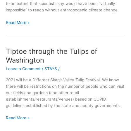
to an extent that scientists say would have been “virtually
surprise
impossible” to reach without anthropogenic climate change.
Read More »
Tiptoe through the Tulips of
Tiptoe
through
Washington
the
Leave a Comment
/
STAYS
/
Tulips
of
2021 will be a Different Skagit Valley Tulip Festival. We know
Washington
there will be restrictions on the number of people who can visit
our fields and gardens (and other retail
establishments/restaurants/venues) based on COVID
guidelines established by the state and county governments.
Read More »