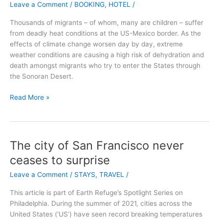
Leave a Comment
/
BOOKING
,
HOTEL
/
the
Cliff:
Thousands of migrants – of whom, many are children – suffer
Majestic,
from deadly heat conditions at the US-Mexico border. As the
Magic,
effects of climate change worsen day by day, extreme
Manoir
weather conditions are causing a high risk of dehydration and
death amongst migrants who try to enter the States through
the Sonoran Desert.
Read More »
The city of San Francisco never
The
city
ceases to surprise
of
Leave a Comment
/
STAYS
,
TRAVEL
/
San
Francisco
This article is part of Earth Refuge’s Spotlight Series on
never
Philadelphia. During the summer of 2021, cities across the
ceases
United States (‘US’) have seen record breaking temperatures
to