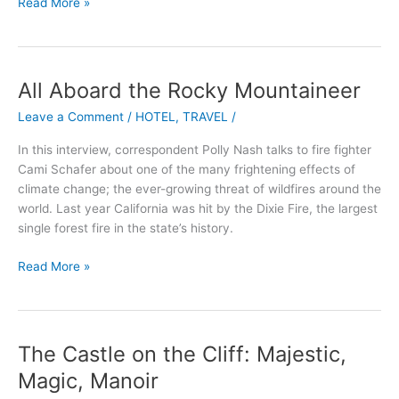
Read More »
All Aboard the Rocky Mountaineer
All
Aboard
Leave a Comment
/
HOTEL
,
TRAVEL
/
the
Rocky
In this interview, correspondent Polly Nash talks to fire fighter
Mountaineer
Cami Schafer about one of the many frightening effects of
climate change; the ever-growing threat of wildfires around the
world. Last year California was hit by the Dixie Fire, the largest
single forest fire in the state’s history.
Read More »
The Castle on the Cliff: Majestic,
The
Castle
Magic, Manoir
on