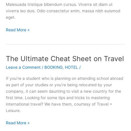
Industry
Malesuada tristique bibendum cursus. Viverra sit diam ut
viverra leo duis. Odio consectetur enim, massa nibh euismod
eget.
Read More »
The Ultimate Cheat Sheet on Travel
The
Ultimate
Leave a Comment
/
BOOKING
,
HOTEL
/
Cheat
Sheet
If you’re a student who is planning on attending school abroad
on
as part of your studies or you’re being relocated by your
Travel
company, it can seem daunting to visit a new country for the
first time. Looking for some tips and tricks to mastering
international travel? We have them, courtesy of Travel +
Leisure.
Read More »