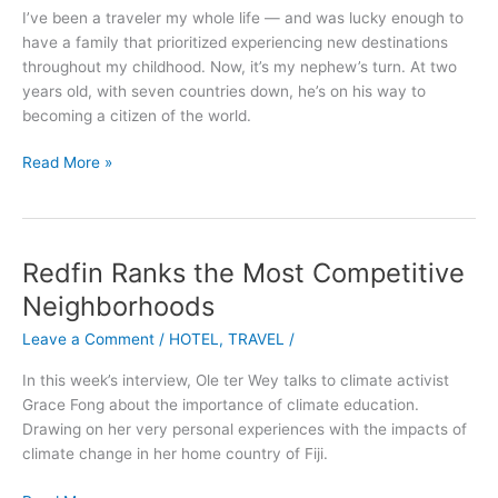
to
I’ve been a traveler my whole life — and was lucky enough to
a
have a family that prioritized experiencing new destinations
Five-
throughout my childhood. Now, it’s my nephew’s turn. At two
Year-
years old, with seven countries down, he’s on his way to
Old
becoming a citizen of the world.
Read More »
Redfin Ranks the Most Competitive
Redfin
Ranks
Neighborhoods
the
Leave a Comment
/
HOTEL
,
TRAVEL
/
Most
Competitive
In this week’s interview, Ole ter Wey talks to climate activist
Neighborhoods
Grace Fong about the importance of climate education.
Drawing on her very personal experiences with the impacts of
climate change in her home country of Fiji.