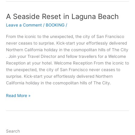
A Seaside Reset in Laguna Beach
A
Seaside
Leave a Comment
/
BOOKING
/
Reset
in
From the iconic to the unexpected, the city of San Francisco
Laguna
never ceases to surprise. Kick-start your effortlessly delivered
Beach
Northern California holiday in the cosmopolitan hills of The City
. Join your Travel Director and fellow travellers for a Welcome
Reception at your hotel. Welcome Reception From the iconic to
the unexpected, the city of San Francisco never ceases to
surprise. Kick-start your effortlessly delivered Northern
California holiday in the cosmopolitan hills of The City.
Read More »
Search