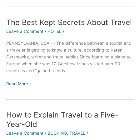
The Best Kept Secrets About Travel
The
Best
Leave a Comment
/
HOTEL
/
Kept
Secrets
PENNSYLVANIA, USA — The difference between a tourist and
About
a traveler is getting to know a culture, according to Karen
Travel
Gershowitz, writer and travel addict.Since boarding a plane to
Europe when she was 17, Gershowitz has visited over 90
countries and “gained friends.
Read More »
How to Explain Travel to a Five-
How
to
Year-Old
Explain
Leave a Comment
/
BOOKING
,
TRAVEL
/
Travel