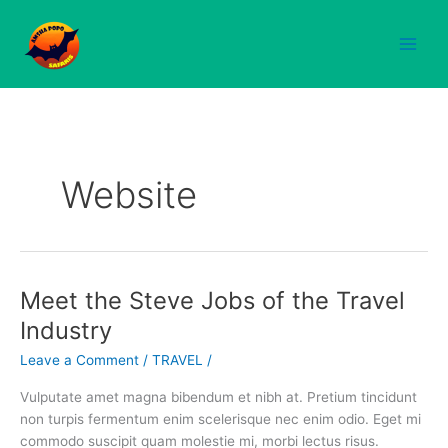
Skip
to
content
Website
Meet the Steve Jobs of the Travel
Meet
the
Industry
Steve
Leave a Comment
/
TRAVEL
/
Jobs
of
Vulputate amet magna bibendum et nibh at. Pretium tincidunt
the
non turpis fermentum enim scelerisque nec enim odio. Eget mi
Travel
commodo suscipit quam molestie mi, morbi lectus risus.