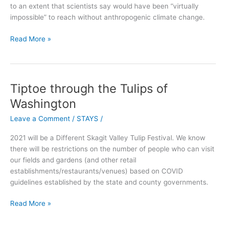
to an extent that scientists say would have been “virtually
surprise
impossible” to reach without anthropogenic climate change.
Read More »
Tiptoe through the Tulips of
Tiptoe
through
Washington
the
Leave a Comment
/
STAYS
/
Tulips
of
2021 will be a Different Skagit Valley Tulip Festival. We know
Washington
there will be restrictions on the number of people who can visit
our fields and gardens (and other retail
establishments/restaurants/venues) based on COVID
guidelines established by the state and county governments.
Read More »