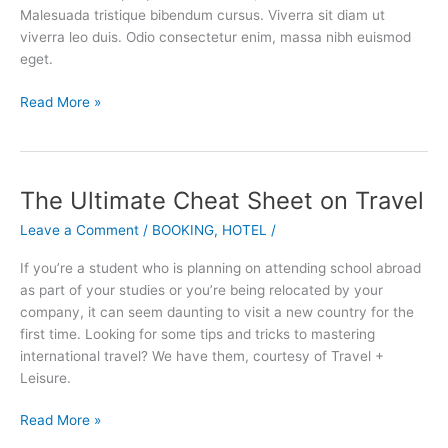
Industry
Malesuada tristique bibendum cursus. Viverra sit diam ut
viverra leo duis. Odio consectetur enim, massa nibh euismod
eget.
Read More »
The Ultimate Cheat Sheet on Travel
The
Ultimate
Leave a Comment
/
BOOKING
,
HOTEL
/
Cheat
Sheet
If you’re a student who is planning on attending school abroad
on
as part of your studies or you’re being relocated by your
Travel
company, it can seem daunting to visit a new country for the
first time. Looking for some tips and tricks to mastering
international travel? We have them, courtesy of Travel +
Leisure.
Read More »