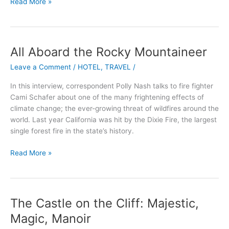
Read More »
All Aboard the Rocky Mountaineer
All
Aboard
Leave a Comment
/
HOTEL
,
TRAVEL
/
the
Rocky
In this interview, correspondent Polly Nash talks to fire fighter
Mountaineer
Cami Schafer about one of the many frightening effects of
climate change; the ever-growing threat of wildfires around the
world. Last year California was hit by the Dixie Fire, the largest
single forest fire in the state’s history.
Read More »
The Castle on the Cliff: Majestic,
The
Castle
Magic, Manoir
on