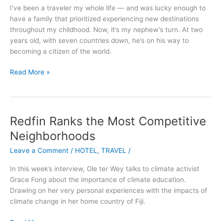
to
I’ve been a traveler my whole life — and was lucky enough to
a
have a family that prioritized experiencing new destinations
Five-
throughout my childhood. Now, it’s my nephew’s turn. At two
Year-
years old, with seven countries down, he’s on his way to
Old
becoming a citizen of the world.
Read More »
Redfin Ranks the Most Competitive
Redfin
Ranks
Neighborhoods
the
Leave a Comment
/
HOTEL
,
TRAVEL
/
Most
Competitive
In this week’s interview, Ole ter Wey talks to climate activist
Neighborhoods
Grace Fong about the importance of climate education.
Drawing on her very personal experiences with the impacts of
climate change in her home country of Fiji.