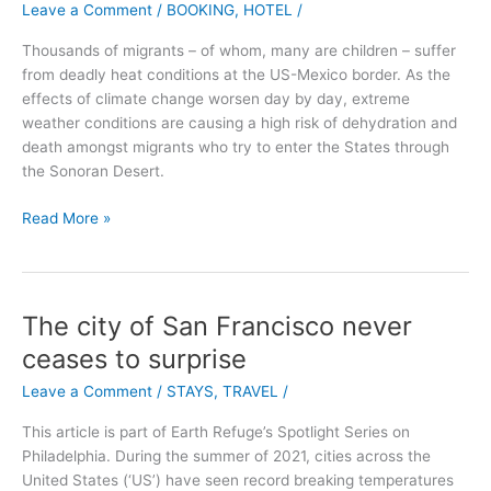
Leave a Comment
/
BOOKING
,
HOTEL
/
the
Cliff:
Thousands of migrants – of whom, many are children – suffer
Majestic,
from deadly heat conditions at the US-Mexico border. As the
Magic,
effects of climate change worsen day by day, extreme
Manoir
weather conditions are causing a high risk of dehydration and
death amongst migrants who try to enter the States through
the Sonoran Desert.
Read More »
The city of San Francisco never
The
city
ceases to surprise
of
Leave a Comment
/
STAYS
,
TRAVEL
/
San
Francisco
This article is part of Earth Refuge’s Spotlight Series on
never
Philadelphia. During the summer of 2021, cities across the
ceases
United States (‘US’) have seen record breaking temperatures
to